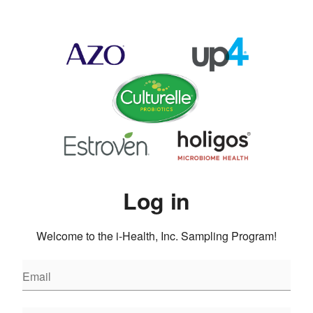
Log in
Welcome to the i-Health, Inc. Sampling Program!
Email