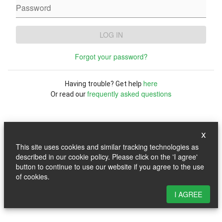
Password
LOG IN
Forgot your password?
here
Having trouble? Get help
frequently asked questions
Or read our
x
This site uses cookies and similar tracking technologies as
described in our
cookie policy
. Please click on the 'I agree'
button to continue to use our website if you agree to the use
of cookies.
I AGREE